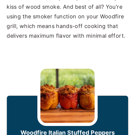
kiss of wood smoke. And best of all? You're
using the smoker function on your Woodfire
grill, which means hands-off cooking that
delivers maximum flavor with minimal effort.
Woodfire Italian Stuffed Peppers