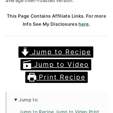
average oven-roasted version.
This Page Contains Affiliate Links. For more
Info See My Disclosures
here
.
Jump to Recipe
Jump to Video
Print Recipe
Jump to:
Jump to Recipe Jump to Video Print