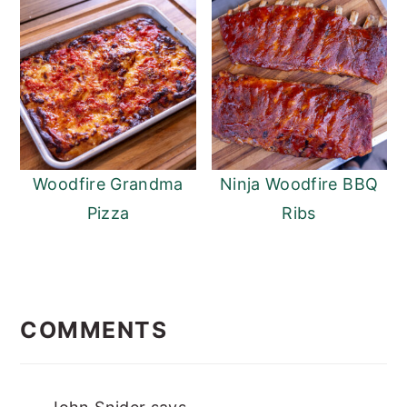
Woodfire Grandma
Ninja Woodfire BBQ
Pizza
Ribs
READER
INTERACTIONS
COMMENTS