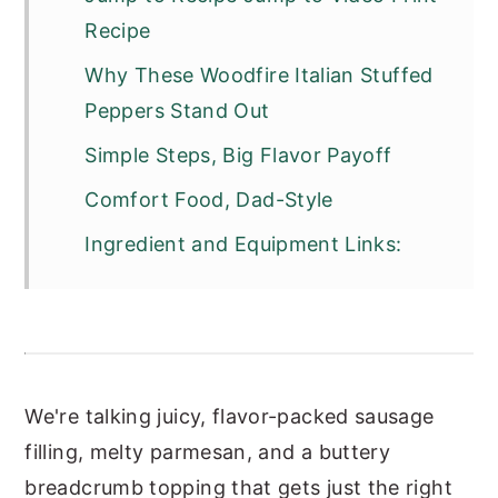
Recipe
Why These Woodfire Italian Stuffed
Peppers Stand Out
Simple Steps, Big Flavor Payoff
Comfort Food, Dad-Style
Ingredient and Equipment Links:
We're talking juicy, flavor-packed sausage
filling, melty parmesan, and a buttery
breadcrumb topping that gets just the right