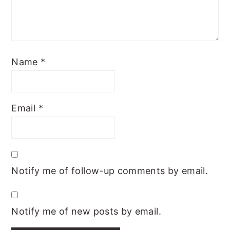
Name
*
Email
*
Notify me of follow-up comments by email.
Notify me of new posts by email.