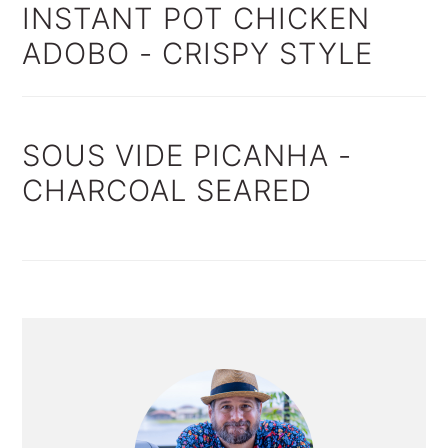
INSTANT POT CHICKEN
ADOBO - CRISPY STYLE
SOUS VIDE PICANHA -
CHARCOAL SEARED