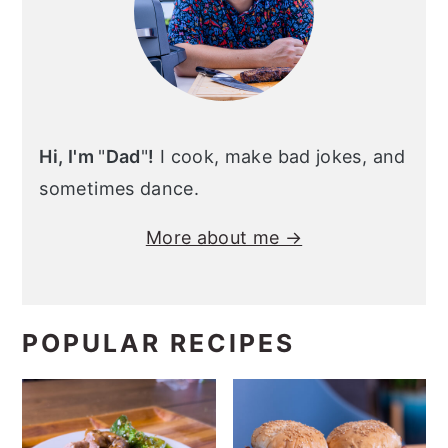
Hi, I'm
"
Dad
"
!
I cook, make bad jokes, and
sometimes dance.
More about me →
POPULAR RECIPES