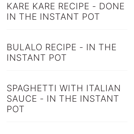
KARE KARE RECIPE - DONE
IN THE INSTANT POT
BULALO RECIPE - IN THE
INSTANT POT
SPAGHETTI WITH ITALIAN
SAUCE - IN THE INSTANT
POT