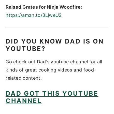
Raised Grates for Ninja Woodfire:
https://amzn.to/3LjweU2
DID YOU KNOW DAD IS ON
YOUTUBE?
Go check out Dad's youtube channel for all
kinds of great cooking videos and food-
related content.
DAD GOT THIS YOUTUBE
CHANNEL