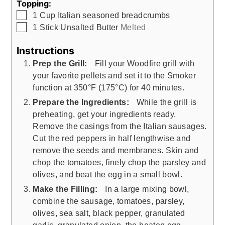
Topping:
▢
1
Cup
Italian seasoned breadcrumbs
▢
1
Stick Unsalted Butter
Melted
Instructions
Prep the Grill:
Fill your Woodfire grill with
your favorite pellets and set it to the Smoker
function at 350°F (175°C) for 40 minutes.
Prepare the Ingredients:
While the grill is
preheating, get your ingredients ready.
Remove the casings from the Italian sausages.
Cut the red peppers in half lengthwise and
remove the seeds and membranes. Skin and
chop the tomatoes, finely chop the parsley and
olives, and beat the egg in a small bowl.
Make the Filling:
In a large mixing bowl,
combine the sausage, tomatoes, parsley,
olives, sea salt, black pepper, granulated