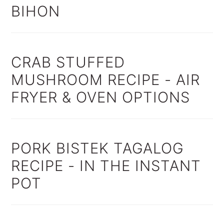
BIHON
CRAB STUFFED
MUSHROOM RECIPE - AIR
FRYER & OVEN OPTIONS
PORK BISTEK TAGALOG
RECIPE - IN THE INSTANT
POT