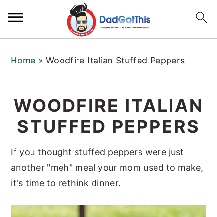
S
S
S
Home
»
Woodfire Italian Stuffed Peppers
k
k
k
i
i
i
p
p
p
WOODFIRE ITALIAN
t
t
t
STUFFED PEPPERS
o
o
o
p
m
p
If you thought stuffed peppers were just
r
a
r
another "meh" meal your mom used to make,
i
i
i
it's time to rethink dinner.
m
n
m
a
c
a
r
o
r