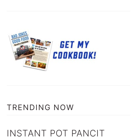
TRENDING NOW
INSTANT POT PANCIT