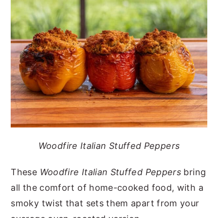
y
n
y
n
t
s
a
e
i
v
n
d
i
t
e
g
b
a
a
t
r
i
Woodfire Italian Stuffed Peppers
o
n
These
Woodfire Italian Stuffed Peppers
bring
all the comfort of home-cooked food, with a
smoky twist that sets them apart from your