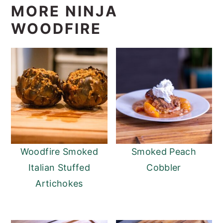
MORE NINJA
WOODFIRE
Woodfire Smoked
Smoked Peach
Italian Stuffed
Cobbler
Artichokes