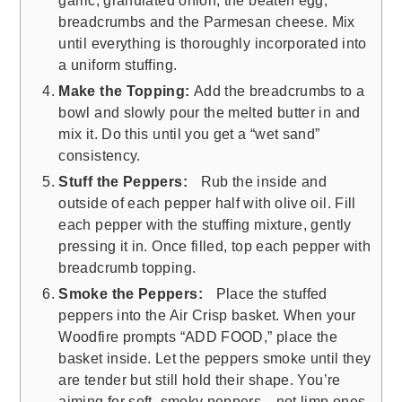
garlic, granulated onion, the beaten egg,
breadcrumbs and the Parmesan cheese. Mix
until everything is thoroughly incorporated into
a uniform stuffing.
Make the Topping:
Add the breadcrumbs to a
bowl and slowly pour the melted butter in and
mix it. Do this until you get a “wet sand”
consistency.
Stuff the Peppers:
Rub the inside and
outside of each pepper half with olive oil. Fill
each pepper with the stuffing mixture, gently
pressing it in. Once filled, top each pepper with
breadcrumb topping.
Smoke the Peppers:
Place the stuffed
peppers into the Air Crisp basket. When your
Woodfire prompts “ADD FOOD,” place the
basket inside. Let the peppers smoke until they
are tender but still hold their shape. You’re
aiming for soft, smoky peppers—not limp ones.