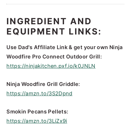
INGREDIENT AND
EQUIPMENT LINKS:
Use Dad's Affiliate Link & get your own Ninja
Woodfire Pro Connect Outdoor Grill:
https://ninjakitchen.pxf.io/k0JNLN
Ninja Woodfire Grill Griddle:
https://amzn.to/3S2Dpnd
Smokin Pecans Pellets:
https://amzn.to/3LiZx9i