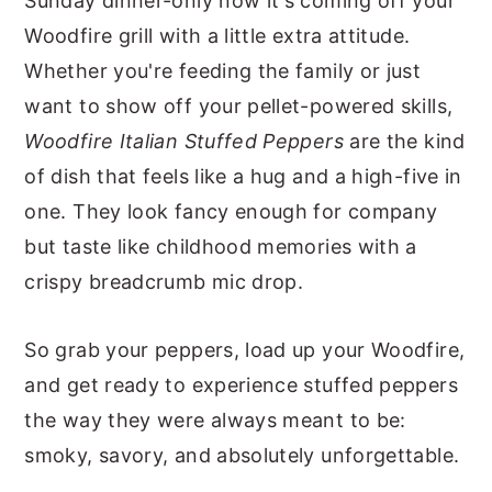
Sunday dinner-only now it's coming off your
Woodfire grill with a little extra attitude.
Whether you're feeding the family or just
want to show off your pellet-powered skills,
Woodfire Italian Stuffed Peppers
are the kind
of dish that feels like a hug and a high-five in
one. They look fancy enough for company
but taste like childhood memories with a
crispy breadcrumb mic drop.
So grab your peppers, load up your Woodfire,
and get ready to experience stuffed peppers
the way they were always meant to be:
smoky, savory, and absolutely unforgettable.