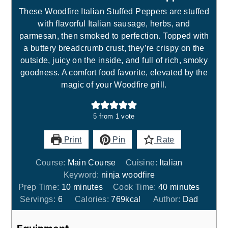
These Woodfire Italian Stuffed Peppers are stuffed
with flavorful Italian sausage, herbs, and
parmesan, then smoked to perfection. Topped with
a buttery breadcrumb crust, they’re crispy on the
outside, juicy on the inside, and full of rich, smoky
goodness. A comfort food favorite, elevated by the
magic of your Woodfire grill.
5
from 1 vote
Print
Pin
Rate
Course:
Main Course
Cuisine:
Italian
Keyword:
ninja woodfire
minutes
minutes
Prep Time:
10
minutes
Cook Time:
40
minutes
Servings:
6
Calories:
769
kcal
Author:
Dad