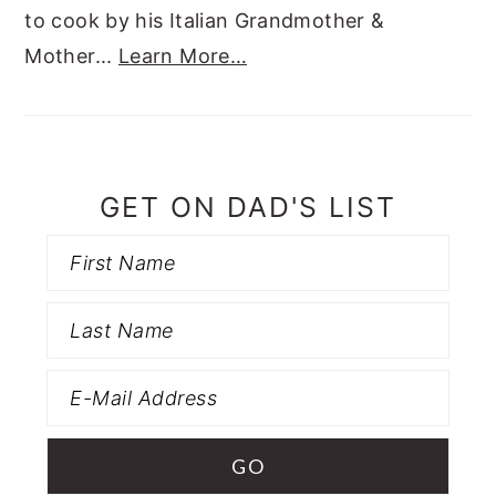
to cook by his Italian Grandmother &
Mother...
Learn More…
GET ON DAD'S LIST