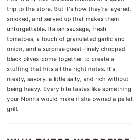
trip to the store. But it's how they're layered,
smoked, and served up that makes them
unforgettable. Italian sausage, fresh
tomatoes, a touch of granulated garlic and
onion, and a surprise guest-finely chopped
black olives-come together to create a
stuffing that hits all the right notes. It's
meaty, savory, a little salty, and rich without
being heavy. Every bite tastes like something
your Nonna would make if she owned a pellet
grill.