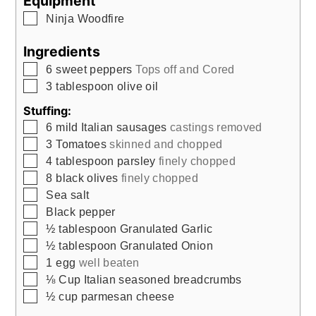
Equipment
▢
Ninja Woodfire
Ingredients
▢
6
sweet peppers
Tops off and Cored
▢
3
tablespoon
olive oil
Stuffing:
▢
6
mild Italian sausages
castings removed
▢
3
Tomatoes
skinned and chopped
▢
4
tablespoon
parsley
finely chopped
▢
8
black olives
finely chopped
▢
Sea salt
▢
Black pepper
▢
½
tablespoon
Granulated Garlic
▢
½
tablespoon
Granulated Onion
▢
1
egg
well beaten
▢
⅛
Cup
Italian seasoned breadcrumbs
▢
½
cup
parmesan cheese