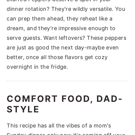
dinner rotation? They're wildly versatile. You
can prep them ahead, they reheat like a
dream, and they're impressive enough to
serve guests. Want leftovers? These peppers
are just as good the next day-maybe even
better, once all those flavors get cozy
overnight in the fridge.
COMFORT FOOD, DAD-
STYLE
This recipe has all the vibes of a mom's