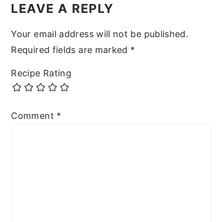
LEAVE A REPLY
Your email address will not be published.
Required fields are marked
*
Recipe Rating
Comment
*