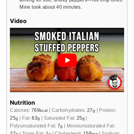
Mine took about 40 minutes.
Video
Nutrition
Calories:
769
|
Carbohydrates:
27
|
Protein:
kcal
g
25
|
Fat:
63
|
Saturated Fat:
25
|
g
g
g
Polyunsaturated Fat:
7
|
Monounsaturated Fat:
g
27
|
Trans Fat:
1
|
Cholesterol:
159
|
Sodium:
g
g
mg