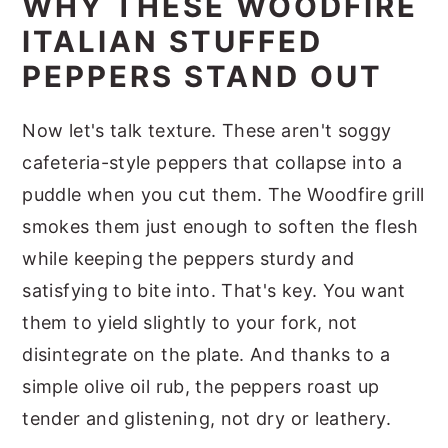
WHY THESE WOODFIRE
ITALIAN STUFFED
PEPPERS STAND OUT
Now let's talk texture. These aren't soggy
cafeteria-style peppers that collapse into a
puddle when you cut them. The Woodfire grill
smokes them just enough to soften the flesh
while keeping the peppers sturdy and
satisfying to bite into. That's key. You want
them to yield slightly to your fork, not
disintegrate on the plate. And thanks to a
simple olive oil rub, the peppers roast up
tender and glistening, not dry or leathery.