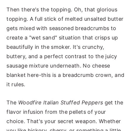
Then there's the topping. Oh, that glorious
topping. A full stick of melted unsalted butter
gets mixed with seasoned breadcrumbs to
create a "wet sand" situation that crisps up
beautifully in the smoker. It's crunchy,
buttery, and a perfect contrast to the juicy
sausage mixture underneath. No cheese
blanket here-this is a breadcrumb crown, and
it rules.
The
Woodfire Italian Stuffed Peppers
get the
flavor infusion from the pellets of your
choice. That's your secret weapon. Whether
you like hickory, cherry, or something a little