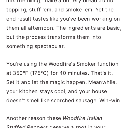
mix the filling, make a buttery breadcrumb
topping, stuff 'em, and smoke 'em. Yet the
end result tastes like you've been working on
them all afternoon. The ingredients are basic,
but the process transforms them into
something spectacular.
You're using the Woodfire's Smoker function
at 350°F (175°C) for 40 minutes. That's it.
Set it and let the magic happen. Meanwhile,
your kitchen stays cool, and your house
doesn't smell like scorched sausage. Win-win.
Another reason these
Woodfire Italian
Stuffed Peppers
deserve a spot in your