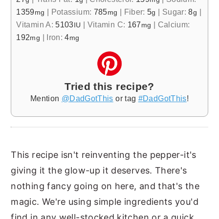
1359
|
Potassium:
785
|
Fiber:
5
|
Sugar:
8
|
mg
mg
g
g
Vitamin A:
5103
|
Vitamin C:
167
|
Calcium:
IU
mg
192
|
Iron:
4
mg
mg
Tried this recipe?
Mention
@DadGotThis
or tag
#DadGotThis
!
This recipe isn't reinventing the pepper-it's
giving it the glow-up it deserves. There's
nothing fancy going on here, and that's the
magic. We're using simple ingredients you'd
find in any well-stocked kitchen or a quick