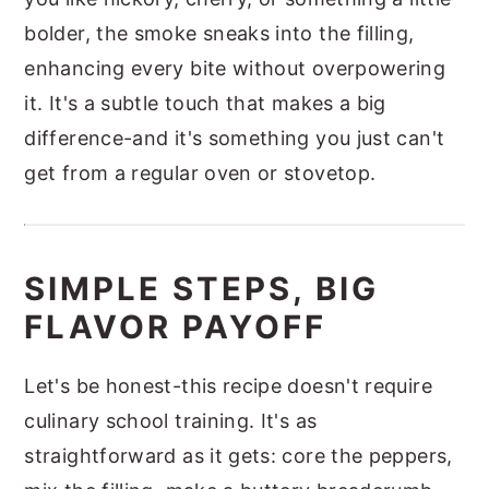
bolder, the smoke sneaks into the filling,
enhancing every bite without overpowering
it. It's a subtle touch that makes a big
difference-and it's something you just can't
get from a regular oven or stovetop.
SIMPLE STEPS, BIG
FLAVOR PAYOFF
Let's be honest-this recipe doesn't require
culinary school training. It's as
straightforward as it gets: core the peppers,