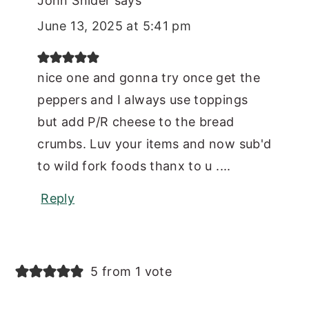
John Snider
says
June 13, 2025 at 5:41 pm
nice one and gonna try once get the
peppers and I always use toppings
but add P/R cheese to the bread
crumbs. Luv your items and now sub'd
to wild fork foods thanx to u ....
Reply
5 from 1 vote