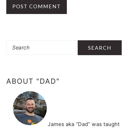
PRIMARY
SIDEBAR
Search
ABOUT "DAD"
James aka “Dad” was taught