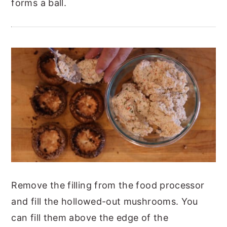
forms a ball.
Remove the filling from the food processor
and fill the hollowed-out mushrooms. You
can fill them above the edge of the