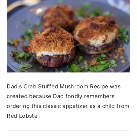
y
n
y
n
t
s
a
e
i
v
n
d
i
t
e
g
b
a
a
t
r
Dad's Crab Stuffed Mushroom Recipe was
i
created because Dad fondly remembers
o
ordering this classic appetizer as a child from
n
Red Lobster.