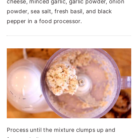
cheese, minced garlic, garlic powder, onion
powder, sea salt, fresh basil, and black
pepper in a food processor.
Process until the mixture clumps up and