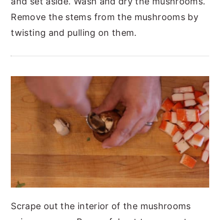
and set aside.
Wash and dry the mushrooms.
Remove the stems from the mushrooms by
twisting and pulling on them.
Scrape out the interior of the mushrooms