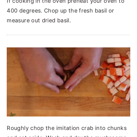
If cooking in the oven preheat your oven to
400 degrees.
Chop up the fresh basil or
measure out dried basil.
Roughly chop the imitation crab into chunks