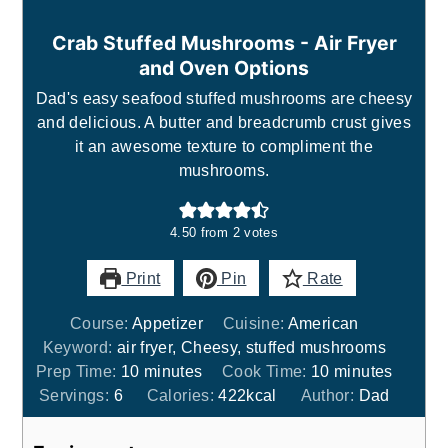
Crab Stuffed Mushrooms - Air Fryer
and Oven Options
Dad's easy seafood stuffed mushrooms are cheesy
and delicious. A butter and breadcrumb crust gives
it an awesome texture to compliment the
mushrooms.
4.50
from
2
votes
Print
Pin
Rate
Course:
Appetizer
Cuisine:
American
Keyword:
air fryer, Cheesy, stuffed mushrooms
minutes
minutes
Prep Time:
10
minutes
Cook Time:
10
minutes
Servings:
6
Calories:
422
kcal
Author:
Dad