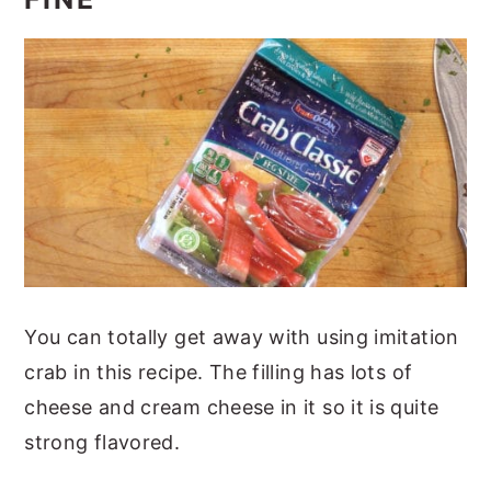
You can totally get away with using imitation
crab in this recipe. The filling has lots of
cheese and cream cheese in it so it is quite
strong flavored.