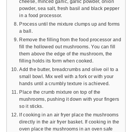
cheese, minced garlic, garlic powder, onion
powder, sea salt, fresh basil and black pepper
in a food processor.
Process until the mixture clumps up and forms
a ball.
Remove the filling from the food processor and
fill the hollowed out mushrooms. You can fill
them above the edge of the mushroom, the
filling holds its form when cooked.
Add the butter, breadcrumbs and olive oil to a
small bowl. Mix well with a fork or with your
hands until a crumbly texture is achieved.
Place the crumb mixture on top of the
mushrooms, pushing it down with your fingers
so it sticks.
If cooking in an air fryer place the mushrooms
directly in the air fryer basket. If cooking in the
oven place the mushrooms in an oven safe