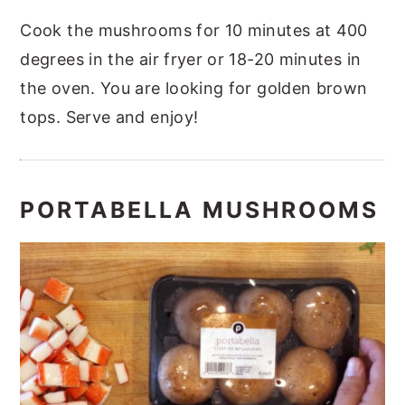
Cook the mushrooms for 10 minutes at 400
degrees in the air fryer or 18-20 minutes in
the oven. You are looking for golden brown
tops.
Serve and enjoy!
PORTABELLA MUSHROOMS