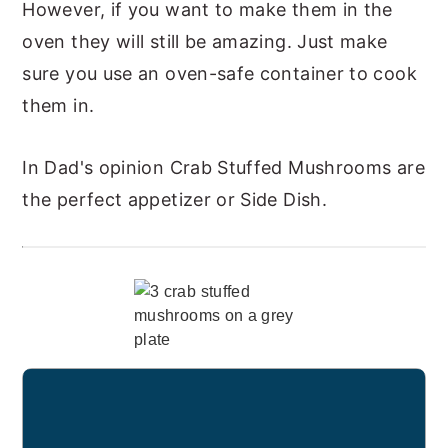
However, if you want to make them in the
oven they will still be amazing. Just make
sure you use an oven-safe container to cook
them in.
In Dad's opinion Crab Stuffed Mushrooms are
the perfect appetizer or Side Dish.