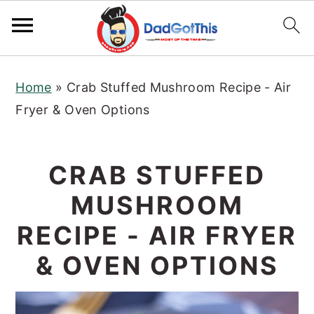
S
S
S
Home
»
Crab Stuffed Mushroom Recipe - Air
k
k
k
Fryer & Oven Options
i
i
i
p
p
p
t
t
t
CRAB STUFFED
o
o
o
MUSHROOM
p
m
p
r
a
r
RECIPE - AIR FRYER
i
i
i
& OVEN OPTIONS
m
n
m
a
c
a
r
o
r