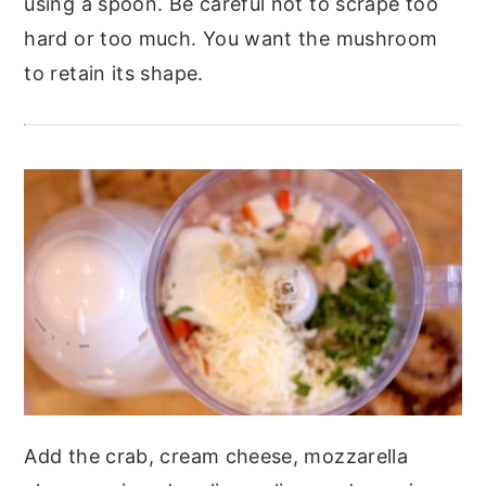
using a spoon. Be careful not to scrape too
hard or too much. You want the mushroom
to retain its shape.
Add the crab, cream cheese, mozzarella