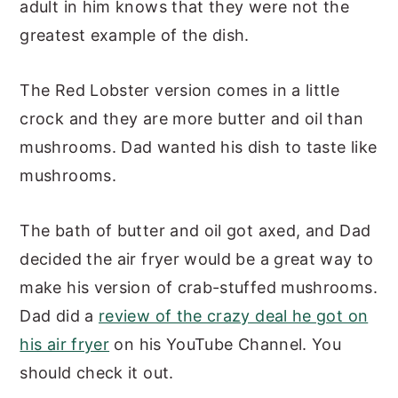
adult in him knows that they were not the
greatest example of the dish.
The Red Lobster version comes in a little
crock and they are more butter and oil than
mushrooms. Dad wanted his dish to taste like
mushrooms.
The bath of butter and oil got axed, and Dad
decided the air fryer would be a great way to
make his version of crab-stuffed mushrooms.
Dad did a
review of the crazy deal he got on
his air fryer
on his YouTube Channel. You
should check it out.