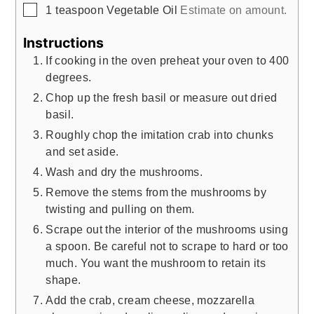
▢
1
teaspoon
Vegetable Oil
Estimate on amount.
Instructions
If cooking in the oven preheat your oven to 400
degrees.
Chop up the fresh basil or measure out dried
basil.
Roughly chop the imitation crab into chunks
and set aside.
Wash and dry the mushrooms.
Remove the stems from the mushrooms by
twisting and pulling on them.
Scrape out the interior of the mushrooms using
a spoon. Be careful not to scrape to hard or too
much. You want the mushroom to retain its
shape.
Add the crab, cream cheese, mozzarella