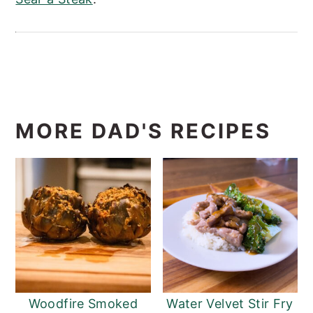
MORE DAD'S RECIPES
Woodfire Smoked
Water Velvet Stir Fry