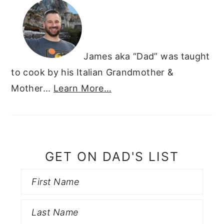
James aka “Dad” was taught
to cook by his Italian Grandmother &
Mother...
Learn More…
GET ON DAD'S LIST