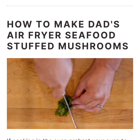
HOW TO MAKE DAD'S
AIR FRYER SEAFOOD
STUFFED MUSHROOMS