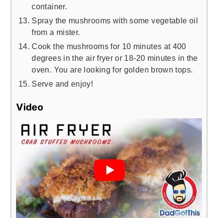
container.
Spray the mushrooms with some vegetable oil
from a mister.
Cook the mushrooms for 10 minutes at 400
degrees in the air fryer or 18-20 minutes in the
oven. You are looking for golden brown tops.
Serve and enjoy!
Video