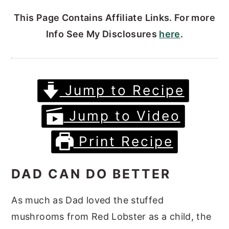
This Page Contains Affiliate Links. For more
Info See My Disclosures
here
.
Jump to Recipe
Jump to Video
Print Recipe
DAD CAN DO BETTER
As much as Dad loved the stuffed
mushrooms from Red Lobster as a child, the