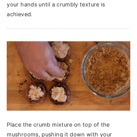
your hands until a crumbly texture is
achieved.
Place the crumb mixture on top of the
mushrooms, pushing it down with your