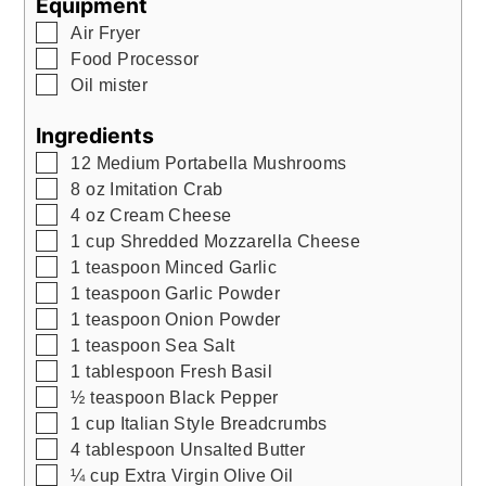
Equipment
▢
Air Fryer
▢
Food Processor
▢
Oil mister
Ingredients
▢
12
Medium Portabella Mushrooms
▢
8
oz
Imitation Crab
▢
4
oz
Cream Cheese
▢
1
cup
Shredded Mozzarella Cheese
▢
1
teaspoon
Minced Garlic
▢
1
teaspoon
Garlic Powder
▢
1
teaspoon
Onion Powder
▢
1
teaspoon
Sea Salt
▢
1
tablespoon
Fresh Basil
▢
½
teaspoon
Black Pepper
▢
1
cup
Italian Style Breadcrumbs
▢
4
tablespoon
Unsalted Butter
▢
¼
cup
Extra Virgin Olive Oil