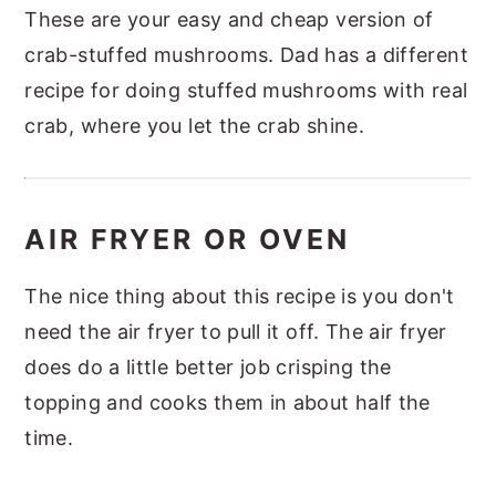
These are your easy and cheap version of
crab-stuffed mushrooms. Dad has a different
recipe for doing stuffed mushrooms with real
crab, where you let the crab shine.
AIR FRYER OR OVEN
The nice thing about this recipe is you don't
need the air fryer to pull it off. The air fryer
does do a little better job crisping the
topping and cooks them in about half the
time.