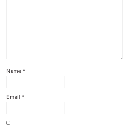
Name
*
Email
*