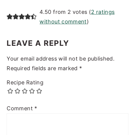
READER
4.50 from 2 votes (
2 ratings
INTERACTIONS
without comment
)
LEAVE A REPLY
Your email address will not be published.
Required fields are marked
*
Recipe Rating
Comment
*