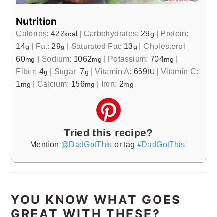
Nutrition
Calories:
422
|
Carbohydrates:
29
|
Protein:
kcal
g
14
|
Fat:
29
|
Saturated Fat:
13
|
Cholesterol:
g
g
g
60
|
Sodium:
1062
|
Potassium:
704
|
mg
mg
mg
Fiber:
4
|
Sugar:
7
|
Vitamin A:
669
|
Vitamin C:
g
g
IU
1
|
Calcium:
156
|
Iron:
2
mg
mg
mg
Tried this recipe?
Mention
@DadGotThis
or tag
#DadGotThis
!
YOU KNOW WHAT GOES
GREAT WITH THESE?