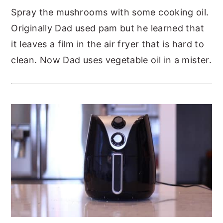
Spray the mushrooms with some cooking oil.
Originally Dad used pam but he learned that
it leaves a film in the air fryer that is hard to
clean. Now Dad uses vegetable oil in a mister.