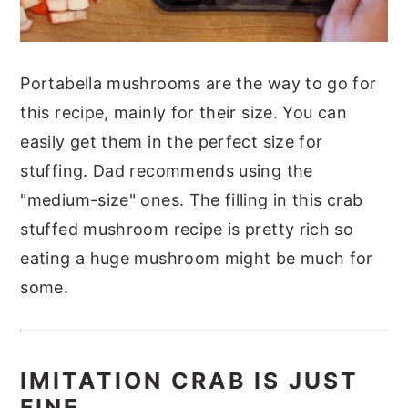
Portabella mushrooms are the way to go for
this recipe, mainly for their size. You can
easily get them in the perfect size for
stuffing. Dad recommends using the
"medium-size" ones. The filling in this crab
stuffed mushroom recipe is pretty rich so
eating a huge mushroom might be much for
some.
IMITATION CRAB IS JUST
FINE