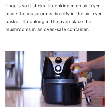
fingers so it sticks.
If cooking in an air fryer
place the mushrooms directly in the air fryer
basket. If cooking in the oven place the
mushrooms in an oven-safe container.