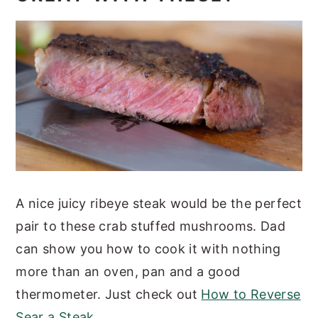
A nice juicy ribeye steak would be the perfect
pair to these crab stuffed mushrooms. Dad
can show you how to cook it with nothing
more than an oven, pan and a good
thermometer. Just check out
How to Reverse
Sear a Steak
.