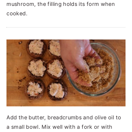
mushroom, the filling holds its form when
cooked.
Add the butter, breadcrumbs and olive oil to
a small bowl. Mix well with a fork or with