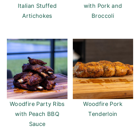
Italian Stuffed
with Pork and
Artichokes
Broccoli
Woodfire Party Ribs
Woodfire Pork
with Peach BBQ
Tenderloin
Sauce