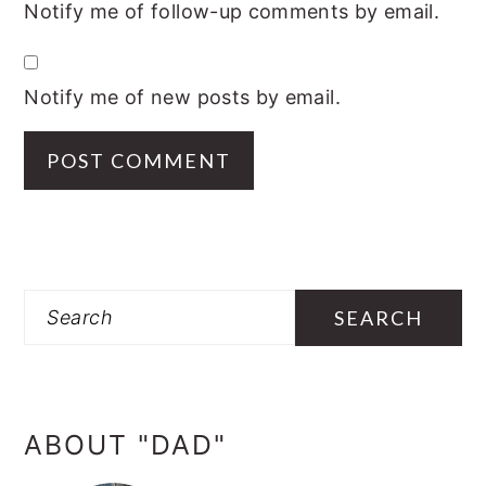
Notify me of follow-up comments by email.
Notify me of new posts by email.
PRIMARY
SIDEBAR
Search
ABOUT "DAD"