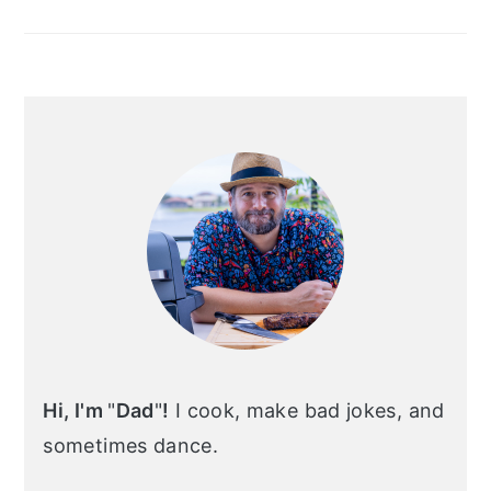
Hi, I'm
"
Dad
"
!
I cook, make bad jokes, and
sometimes dance.