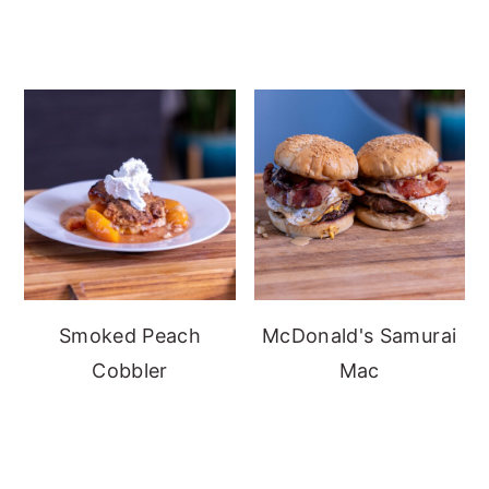
Smoked Peach
McDonald's Samurai
Cobbler
Mac