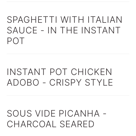
SPAGHETTI WITH ITALIAN
SAUCE - IN THE INSTANT
POT
INSTANT POT CHICKEN
ADOBO - CRISPY STYLE
SOUS VIDE PICANHA -
CHARCOAL SEARED