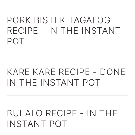
PORK BISTEK TAGALOG
RECIPE - IN THE INSTANT
POT
KARE KARE RECIPE - DONE
IN THE INSTANT POT
BULALO RECIPE - IN THE
INSTANT POT