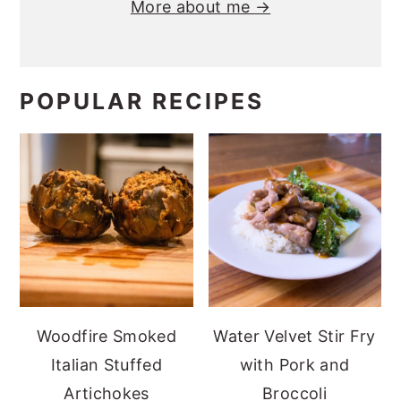
More about me →
POPULAR RECIPES
Woodfire Smoked
Water Velvet Stir Fry
Italian Stuffed
with Pork and
Artichokes
Broccoli