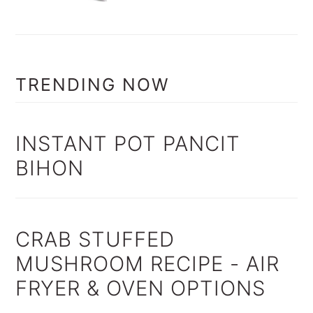
TRENDING NOW
INSTANT POT PANCIT
BIHON
CRAB STUFFED
MUSHROOM RECIPE - AIR
FRYER & OVEN OPTIONS