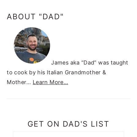
ABOUT "DAD"
James aka “Dad” was taught
to cook by his Italian Grandmother &
Mother...
Learn More…
GET ON DAD'S LIST