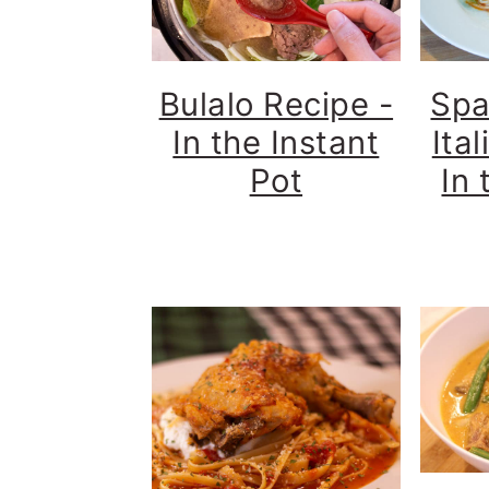
Bulalo Recipe -
Spa
In the Instant
Ita
Pot
In 