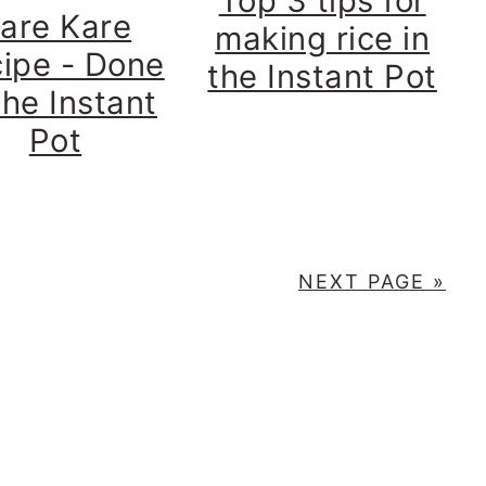
Top 3 tips for
are Kare
making rice in
ipe - Done
the Instant Pot
the Instant
Pot
NEXT PAGE »