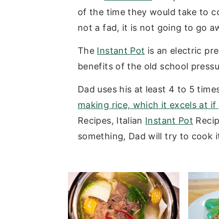
of the time they would take to co
y
n
y
not a fad, it is not going to go 
n
t
s
a
e
i
The
Instant Pot
is an electric pr
v
n
d
benefits of the old school press
i
t
e
Dad uses his at least 4 to 5 time
g
b
making rice, which it excels at if
a
a
Recipes, Italian
Instant Pot
Recip
t
r
something, Dad will try to cook i
i
o
n