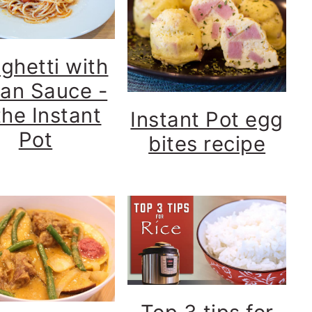
ghetti with
lian Sauce -
the Instant
Instant Pot egg
Pot
bites recipe