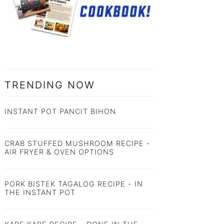
TRENDING NOW
INSTANT POT PANCIT BIHON
CRAB STUFFED MUSHROOM RECIPE -
AIR FRYER & OVEN OPTIONS
PORK BISTEK TAGALOG RECIPE - IN
THE INSTANT POT