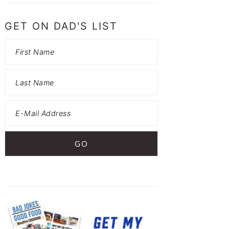
GET ON DAD'S LIST