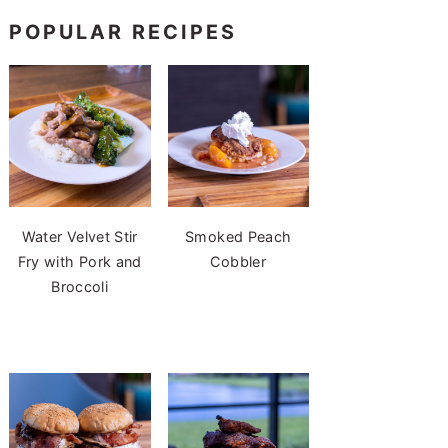
POPULAR RECIPES
Water Velvet Stir
Smoked Peach
Fry with Pork and
Cobbler
Broccoli