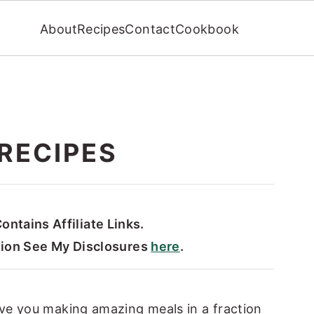
About
Recipes
Contact
Cookbook
RECIPES
ontains Affiliate Links.
tion See My Disclosures
here
.
ve you making amazing meals in a fraction