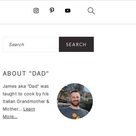
PRIMARY
Search
SIDEBAR
ABOUT "DAD"
James aka “Dad” was
taught to cook by his
Italian Grandmother &
Mother...
Learn
More…