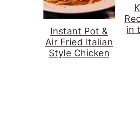
K
Rec
in 
Instant Pot &
Air Fried Italian
Style Chicken