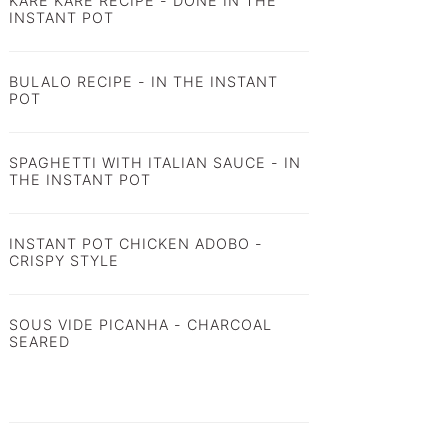
KARE KARE RECIPE - DONE IN THE
INSTANT POT
BULALO RECIPE - IN THE INSTANT
POT
SPAGHETTI WITH ITALIAN SAUCE - IN
THE INSTANT POT
INSTANT POT CHICKEN ADOBO -
CRISPY STYLE
SOUS VIDE PICANHA - CHARCOAL
SEARED