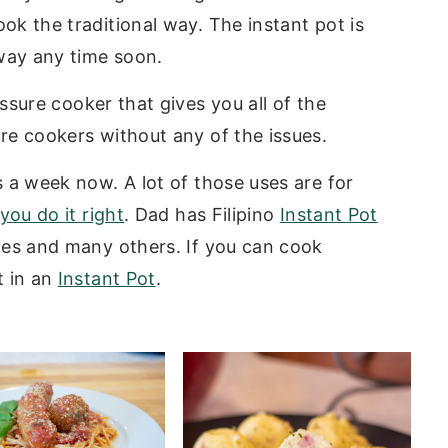
ok the traditional way. The instant pot is
away any time soon.
essure cooker that gives you all of the
ure cookers without any of the issues.
s a week now. A lot of those uses are for
 you do it right
. Dad has Filipino
Instant Pot
es and many others. If you can cook
t in an
Instant Pot
.