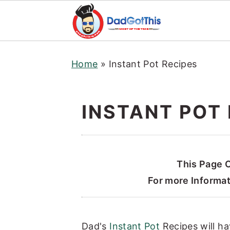
S
S
S
Home
»
Instant Pot Recipes
k
k
k
i
i
i
p
p
p
INSTANT POT 
t
t
t
o
o
o
p
m
p
r
a
r
This Page C
i
i
i
For more Informa
m
n
m
a
c
a
Dad's
Instant Pot
Recipes will ha
r
o
r