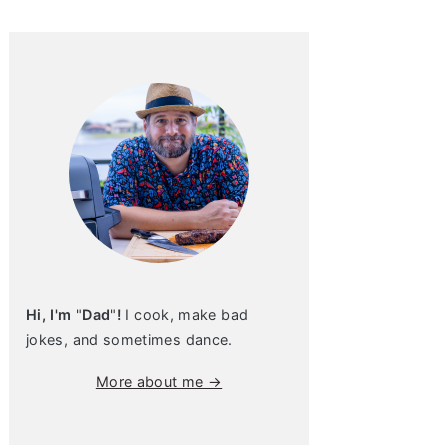
Hi, I'm
"
Dad
"
!
I cook, make bad
jokes, and sometimes dance.
More about me →